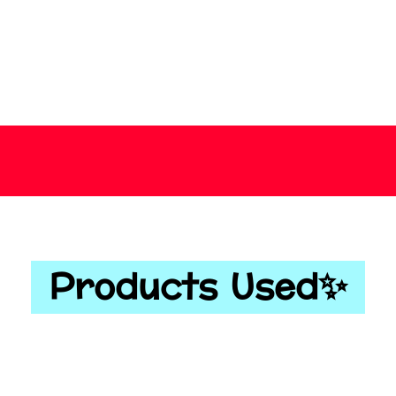
Products Used✨