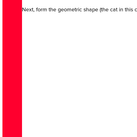
Next, form the geometric shape (the cat in this 