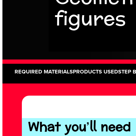
figures
REQUIRED MATERIALS
PRODUCTS USED
STEP 
What you’ll need