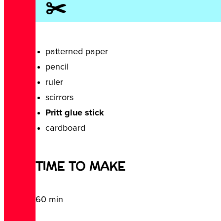
✂️
patterned paper
pencil
ruler
scirrors
Pritt glue stick
cardboard
TIME TO MAKE
60 min