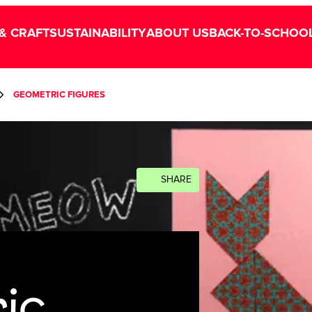
& CRAFT
SUSTAINABILITY
ABOUT US
BACK-TO-SCHOO
GEOMETRIC FIGURES
SHARE
ic