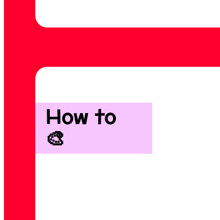
How to
🎨