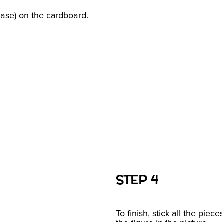
case) on the cardboard.
STEP 4
To finish, stick all the piec