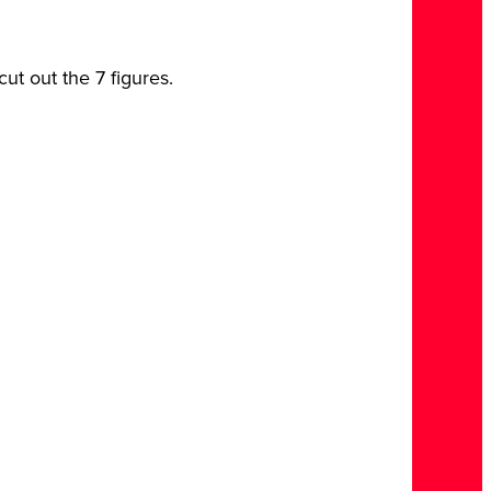
ut out the 7 figures.