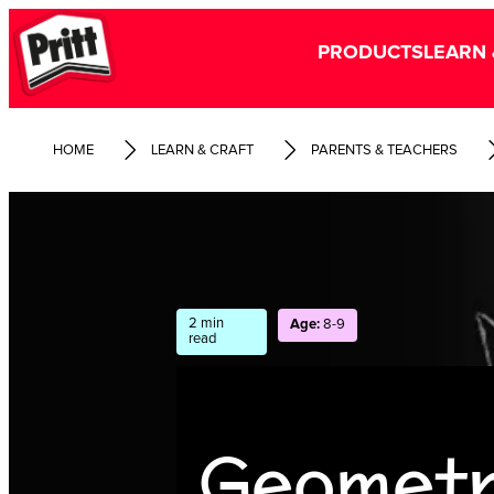
PRODUCTS
LEARN 
HOME
LEARN & CRAFT
PARENTS & TEACHERS
2 min
Age:
8-9
read
Geometr