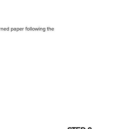
rned paper following the