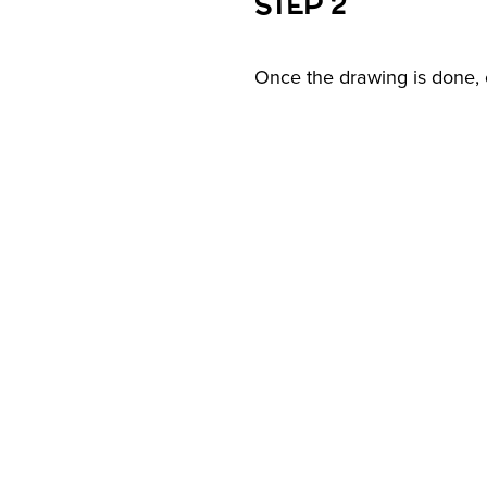
STEP 2
Once the drawing is done, c