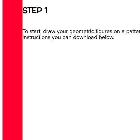
STEP 1
To start, draw your geometric figures on a patte
instructions you can download below.