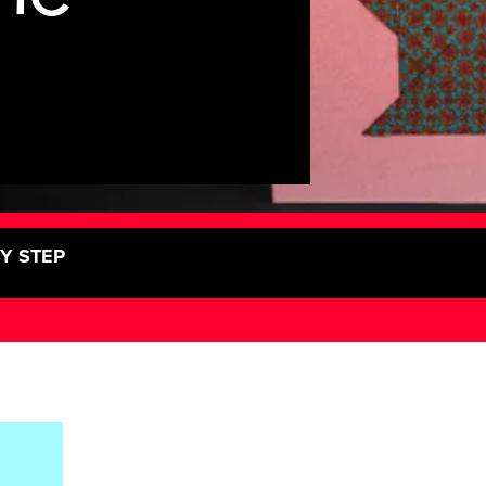
BY STEP