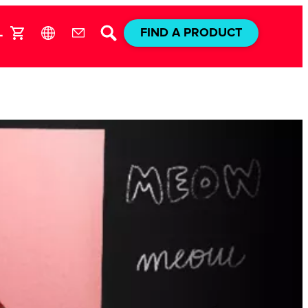
L
FIND A PRODUCT