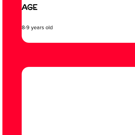
AGE
8-9 years old