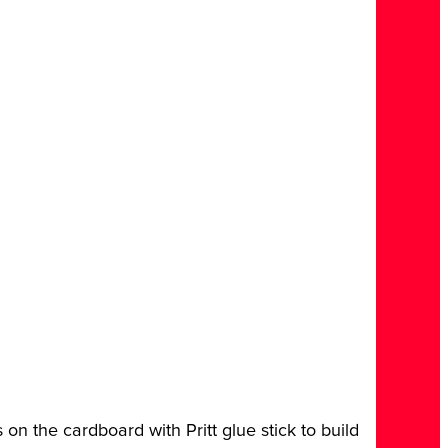
es on the cardboard with Pritt glue stick to build